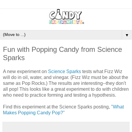
▼
Fun with Popping Candy from Science
Sparks
A new experiment on
Science Sparks
tests what Fizz Wiz
will do in oil, water, and vinegar. (Fizz Wiz must be about the
same as Pop Rocks.) The results are interesting--they don't
all pop! This looks like a great experiment to do with children
who need to practice forming and testing a hypothesis.
Find this experiment at the Science Sparks posting,
"What
Makes Popping Candy Pop?"