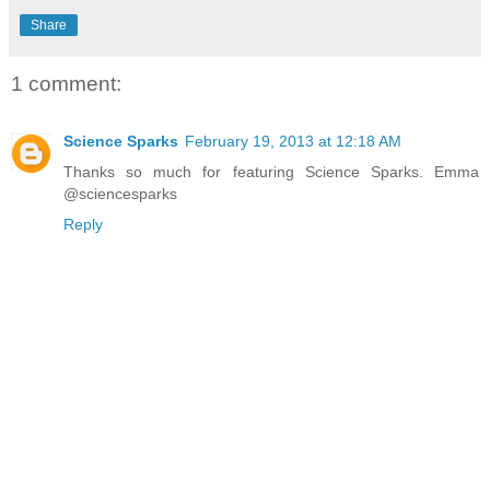
Share
1 comment:
Science Sparks
February 19, 2013 at 12:18 AM
Thanks so much for featuring Science Sparks. Emma
@sciencesparks
Reply