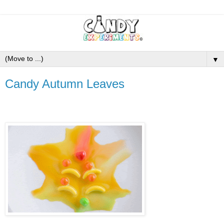
▼
Candy Autumn Leaves