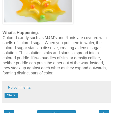
What's Happening:
Colored candy such as M&M's and Runts are covered with
shells of colored sugar. When you put them in water, the
colored sugar starts to dissolve, creating a dense sugar
solution. This solution sinks and starts to spread into a
colored puddle. If two puddles of similar density collide,
neither puddle can push the other out of the way. Instead,
they stack up against each other as they expand outwards,
forming distinct bars of color.
No comments:
Share