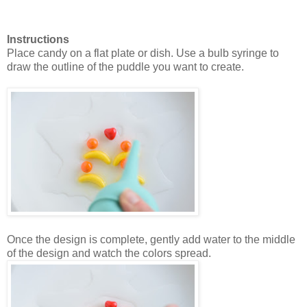
Instructions
Place candy on a flat plate or dish. Use a bulb syringe to
draw the outline of the puddle you want to create.
Once the design is complete, gently add water to the middle
of the design and watch the colors spread.