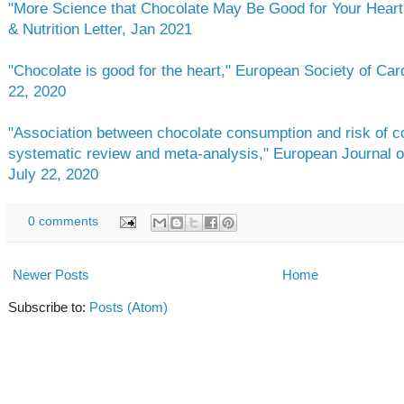
"More Science that Chocolate May Be Good for Your Heart,
& Nutrition Letter, Jan 2021
"Chocolate is good for the heart," European Society of Car
22, 2020
"Association between chocolate consumption and risk of co
systematic review and meta-analysis," European Journal o
July 22, 2020
0 comments
Newer Posts
Home
Subscribe to:
Posts (Atom)