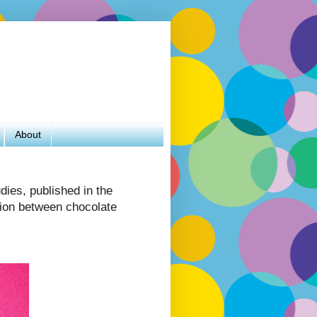
About
dies, published in the
tion between chocolate