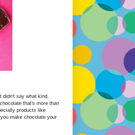
 didn't say what kind.
chocolate that's more than
ecially products like
f you make chocolate your