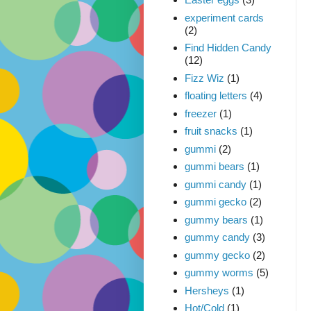
experiment cards
(2)
Find Hidden Candy
(12)
Fizz Wiz
(1)
floating letters
(4)
freezer
(1)
fruit snacks
(1)
gummi
(2)
gummi bears
(1)
gummi candy
(1)
gummi gecko
(2)
gummy bears
(1)
gummy candy
(3)
gummy gecko
(2)
gummy worms
(5)
Hersheys
(1)
Hot/Cold
(1)