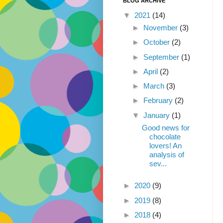
BLOG ARCHIVE
▼
2021
(14)
►
November
(3)
►
October
(2)
►
September
(1)
►
April
(2)
►
March
(3)
►
February
(2)
▼
January
(1)
Good news for
chocolate
lovers! An
analysis of
sev...
►
2020
(9)
►
2019
(8)
►
2018
(4)