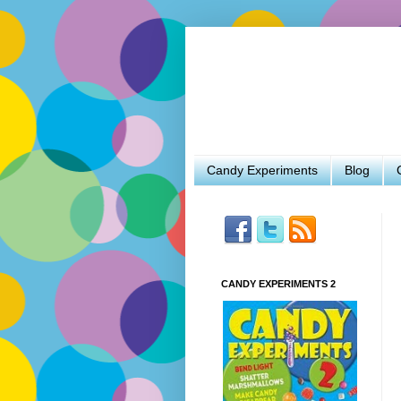
Candy Experiments
Blog
CANDY EXPERIMENTS 2