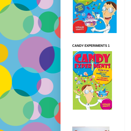
CANDY EXPERIMENTS 1