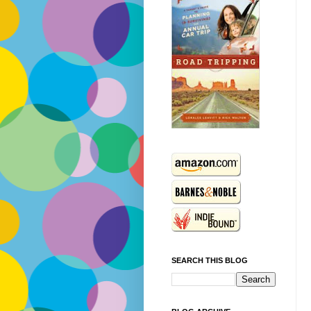
SEARCH THIS BLOG