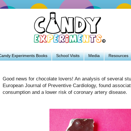
Candy Experiments Books
School Visits
Media
Resources
Good news for chocolate lovers! An analysis of several stu
European Journal of Preventive Cardiology, found associa
consumption and a lower risk of coronary artery disease.