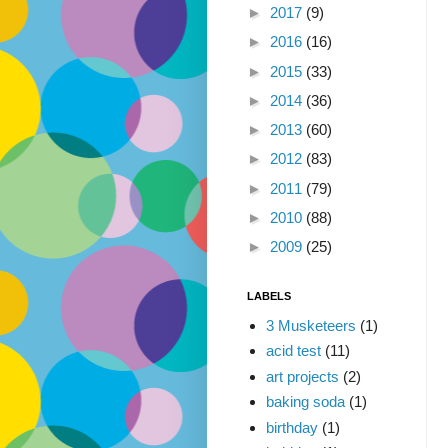
►
2017
(9)
►
2016
(16)
►
2015
(33)
►
2014
(36)
►
2013
(60)
►
2012
(83)
►
2011
(79)
►
2010
(88)
►
2009
(25)
LABELS
3 Musketeers
(1)
acid test
(11)
art projects
(2)
baking soda
(1)
birthday
(1)