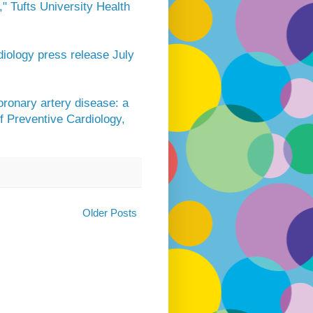
" Tufts University Health
diology press release July
ronary artery disease: a
f Preventive Cardiology,
Older Posts