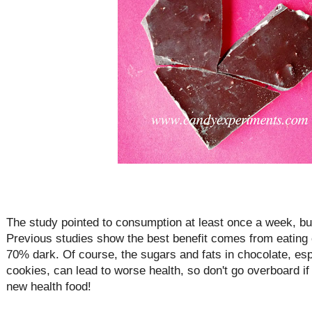
The study pointed to consumption at least once a week, but
Previous studies show the best benefit comes from eating 
70% dark. Of course, the sugars and fats in chocolate, esp
cookies, can lead to worse health, so don't go overboard i
new health food!