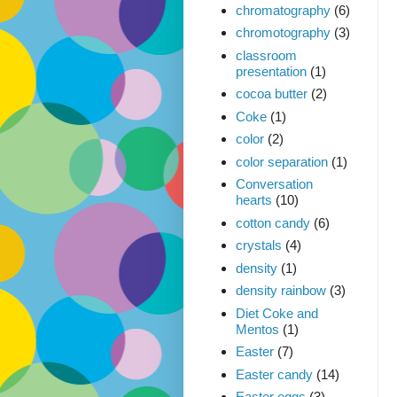
chromatography
(6)
chromotography
(3)
classroom
presentation
(1)
cocoa butter
(2)
Coke
(1)
color
(2)
color separation
(1)
Conversation
hearts
(10)
cotton candy
(6)
crystals
(4)
density
(1)
density rainbow
(3)
Diet Coke and
Mentos
(1)
Easter
(7)
Easter candy
(14)
Easter eggs
(3)