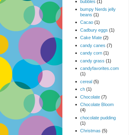
bubbles
(1)
bumpy Nerds jelly
beans
(1)
Cacao
(1)
Cadbury eggs
(1)
Cake Mate
(2)
candy canes
(7)
candy corn
(1)
candy grass
(1)
candyfavorites.com
(1)
cereal
(5)
ch
(1)
Chocolate
(7)
Chocolate Bloom
(4)
chocolate pudding
(1)
Christmas
(5)