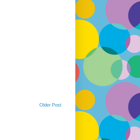
Older Post