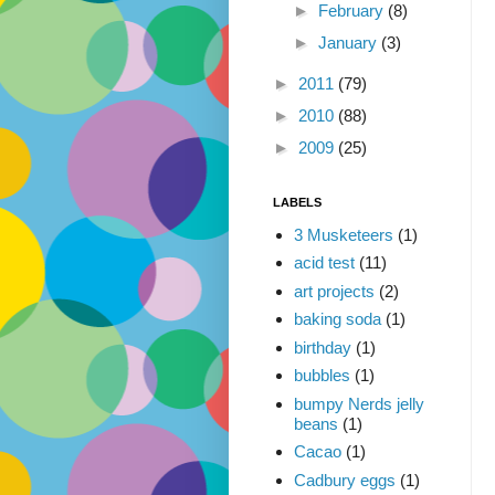
►
February
(8)
►
January
(3)
►
2011
(79)
►
2010
(88)
►
2009
(25)
LABELS
3 Musketeers
(1)
acid test
(11)
art projects
(2)
baking soda
(1)
birthday
(1)
bubbles
(1)
bumpy Nerds jelly
beans
(1)
Cacao
(1)
Cadbury eggs
(1)