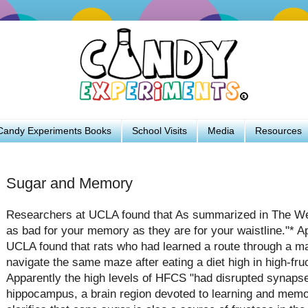
Candy Experiments Books
School Visits
Media
Resources
Sugar and Memory
Researchers at UCLA found that As summarized in The W
as bad for your memory as they are for your waistline."* A
UCLA found that rats who had learned a route through a ma
navigate the same maze after eating a diet high in high-fru
Apparently the high levels of HFCS "had disrupted synaps
hippocampus, a brain region devoted to learning and memo