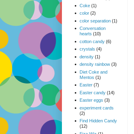
Coke
(1)
color
(2)
color separation
(1)
Conversation
hearts
(10)
cotton candy
(6)
crystals
(4)
density
(1)
density rainbow
(3)
Diet Coke and
Mentos
(1)
Easter
(7)
Easter candy
(14)
Easter eggs
(3)
experiment cards
(2)
Find Hidden Candy
(12)
Fizz Wiz
(1)