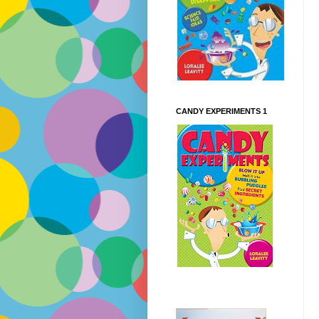
CANDY EXPERIMENTS 1