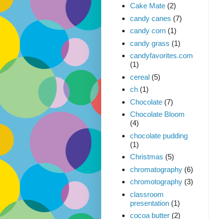
Cake Mate
(2)
candy canes
(7)
candy corn
(1)
candy grass
(1)
candyfavorites.com
(1)
cereal
(5)
ch
(1)
Chocolate
(7)
Chocolate Bloom
(4)
chocolate pudding
(1)
Christmas
(5)
chromatography
(6)
chromotography
(3)
classroom
presentation
(1)
cocoa butter
(2)