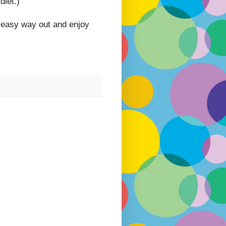
diet.)
e easy way out and enjoy