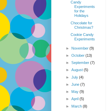
Candy
Experiments
for the
Holidays
Chocolate for
Christmas?
Cookie Candy
Experiments
►
November
(9)
►
October
(13)
►
September
(7)
►
August
(5)
►
July
(4)
►
June
(7)
►
May
(9)
►
April
(5)
►
March
(8)