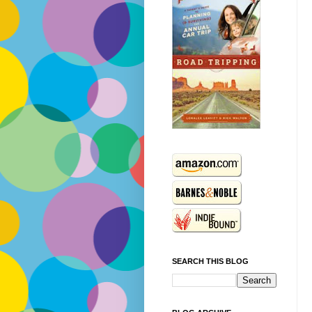
SEARCH THIS BLOG