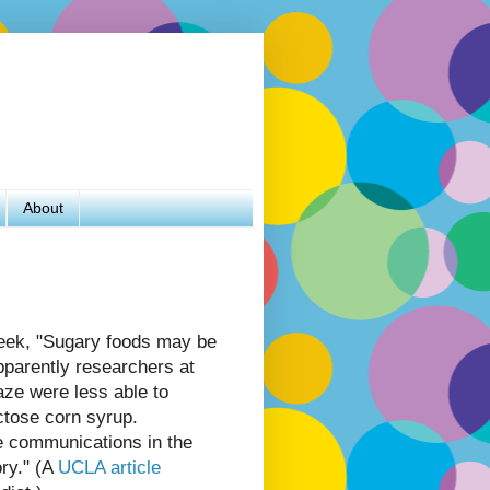
About
eek, "Sugary foods may be
pparently researchers at
ze were less able to
ctose corn syrup.
e communications in the
ry." (A
UCLA article