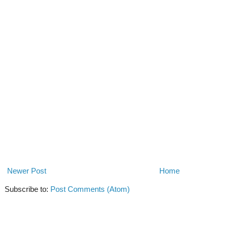
Newer Post
Home
Subscribe to:
Post Comments (Atom)