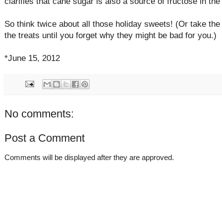
clarifies that cane sugar is also a source of fructose in the 
So think twice about all those holiday sweets! (Or take th
the treats until you forget why they might be bad for you.)
*June 15, 2012
No comments:
Post a Comment
Comments will be displayed after they are approved.