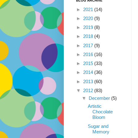
BLOG ARCHIVE
►
2021
(14)
►
2020
(9)
►
2019
(8)
►
2018
(4)
►
2017
(9)
►
2016
(16)
►
2015
(33)
►
2014
(36)
►
2013
(60)
▼
2012
(83)
▼
December
(5)
Artistic
Chocolate
Bloom
Sugar and
Memory