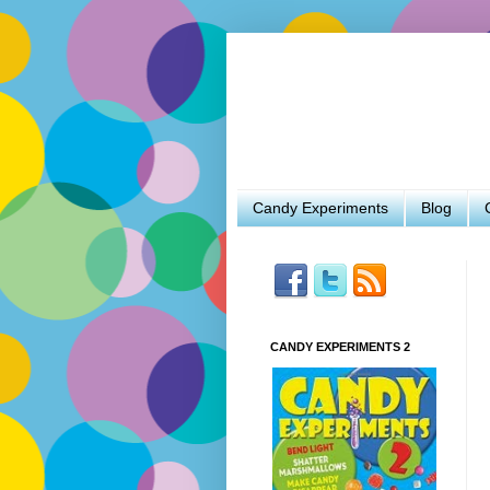
Candy Experiments
Blog
CANDY EXPERIMENTS 2