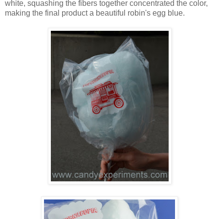
white, squashing the fibers together concentrated the color,
making the final product a beautiful robin's egg blue.