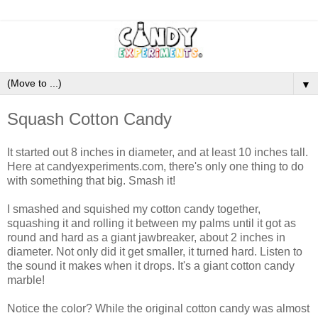
▼
Squash Cotton Candy
It started out 8 inches in diameter, and at least 10 inches tall.
Here at candyexperiments.com, there's only one thing to do
with something that big. Smash it!
I smashed and squished my cotton candy together,
squashing it and rolling it between my palms until it got as
round and hard as a giant jawbreaker, about 2 inches in
diameter. Not only did it get smaller, it turned hard. Listen to
the sound it makes when it drops. It's a giant cotton candy
marble!
Notice the color? While the original cotton candy was almost