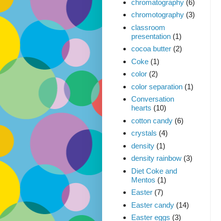
chromatography
(6)
chromotography
(3)
classroom
presentation
(1)
cocoa butter
(2)
Coke
(1)
color
(2)
color separation
(1)
Conversation
hearts
(10)
cotton candy
(6)
crystals
(4)
density
(1)
density rainbow
(3)
Diet Coke and
Mentos
(1)
Easter
(7)
Easter candy
(14)
Easter eggs
(3)