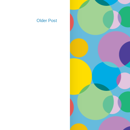
Older Post