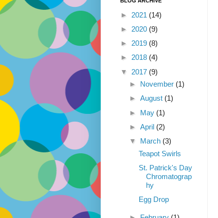
BLOG ARCHIVE
►
2021
(14)
►
2020
(9)
►
2019
(8)
►
2018
(4)
▼
2017
(9)
►
November
(1)
►
August
(1)
►
May
(1)
►
April
(2)
▼
March
(3)
Teapot Swirls
St. Patrick's Day
Chromatograp
hy
Egg Drop
►
February
(1)