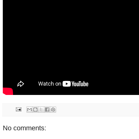
No comments: