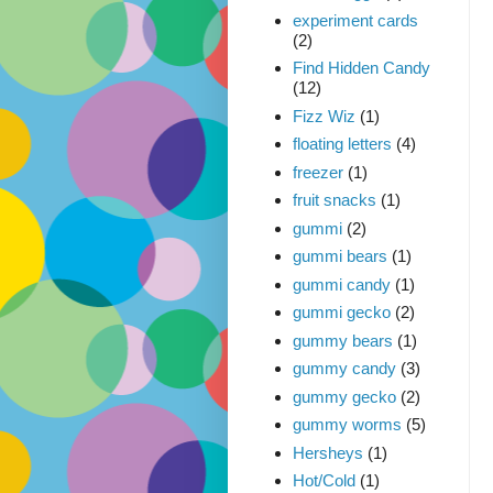
experiment cards
(2)
Find Hidden Candy
(12)
Fizz Wiz
(1)
floating letters
(4)
freezer
(1)
fruit snacks
(1)
gummi
(2)
gummi bears
(1)
gummi candy
(1)
gummi gecko
(2)
gummy bears
(1)
gummy candy
(3)
gummy gecko
(2)
gummy worms
(5)
Hersheys
(1)
Hot/Cold
(1)