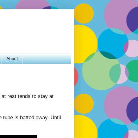
About
 at rest tends to stay at
 tube is batted away. Until