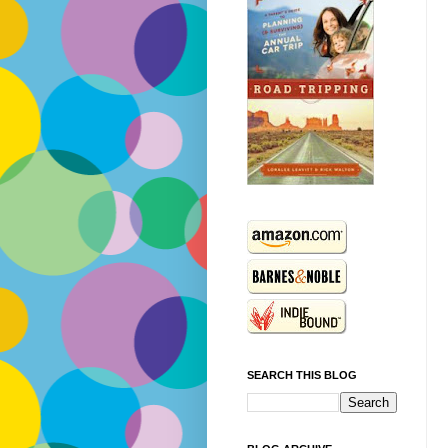
SEARCH THIS BLOG