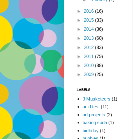
►
2016
(16)
►
2015
(33)
►
2014
(36)
►
2013
(60)
►
2012
(83)
►
2011
(79)
►
2010
(88)
►
2009
(25)
LABELS
3 Musketeers
(1)
acid test
(11)
art projects
(2)
baking soda
(1)
birthday
(1)
bubbles
(1)