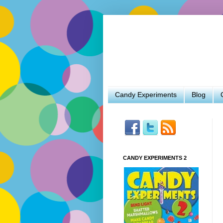
Candy Experiments
Blog
CANDY EXPERIMENTS 2