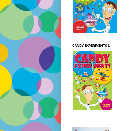
CANDY EXPERIMENTS 1