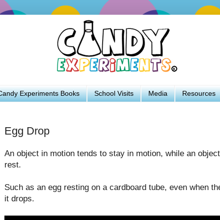
Candy Experiments Books
School Visits
Media
Resources
Egg Drop
An object in motion tends to stay in motion, while an object
rest.
Such as an egg resting on a cardboard tube, even when the
it drops.