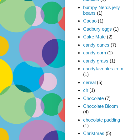
bumpy Nerds jelly
beans
(1)
Cacao
(1)
Cadbury eggs
(1)
Cake Mate
(2)
candy canes
(7)
candy corn
(1)
candy grass
(1)
candyfavorites.com
(1)
cereal
(5)
ch
(1)
Chocolate
(7)
Chocolate Bloom
(4)
chocolate pudding
(1)
Christmas
(5)