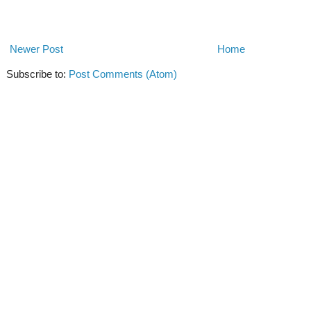
Newer Post
Home
Subscribe to:
Post Comments (Atom)