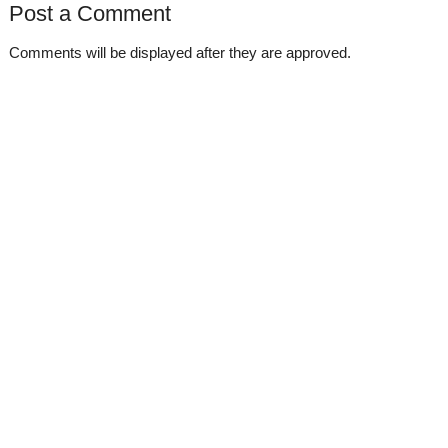
Post a Comment
Comments will be displayed after they are approved.